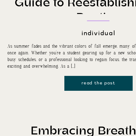
Guide to Reestablish
Routine
individual
As summer fades and the vibrant colors of fall emerge, many of 
once again. Whether you’re a student gearing up for a new scho
busy schedules, or a professional looking to regain focus, the tran
exciting and overwhelming. As a […]
read the post
Embracing Breat