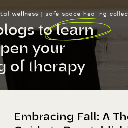
al wellness | safe space healing collec
blogs to learn
pen your
 of therapy
Embracing Fall: A The