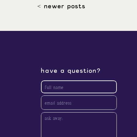
< newer posts
have a question?