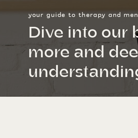
your guide to therapy and ment
Dive into our 
more and dee
understanding