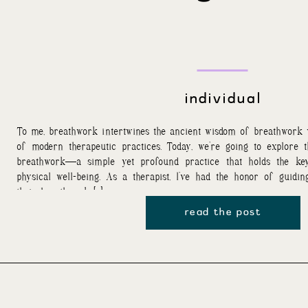
individual
To me, breathwork intertwines the ancient wisdom of breathwork
of modern therapeutic practices. Today, we’re going to explore 
breathwork—a simple yet profound practice that holds the key
physical well-being. As a therapist, I’ve had the honor of guidi
their breathwork […]
read the post