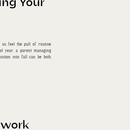
ing Your
us feel the pull of routine
ol year, a parent managing
sition into fall can be both
hwork