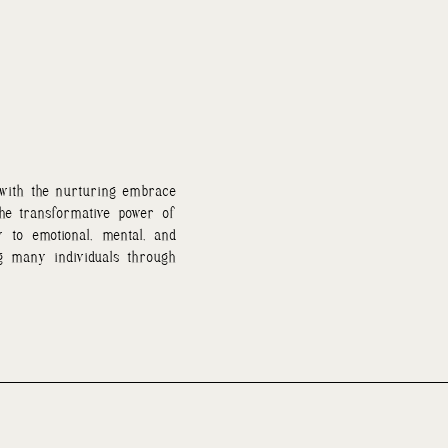
 with the nurturing embrace
the transformative power of
 to emotional, mental, and
ng many individuals through