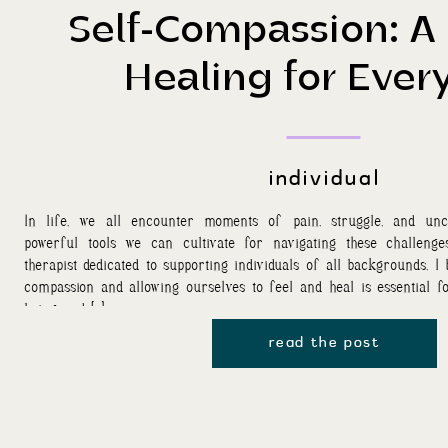
Self-Compassion: A 
Healing for Ever
individual
In life, we all encounter moments of pain, struggle, and unc
powerful tools we can cultivate for navigating these challenge
therapist dedicated to supporting individuals of all backgrounds, I
compassion and allowing ourselves to feel and heal is essential f
being and […]
read the post