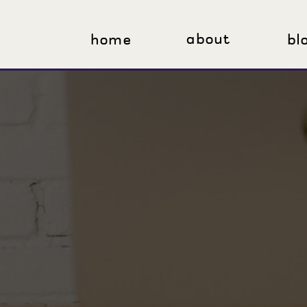
about
home
bl