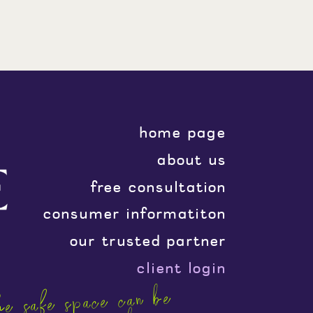
home page
about us
free consultation
consumer informatiton
our trusted partner
client login
e safe space can be