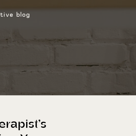
tive blog
rapist’s