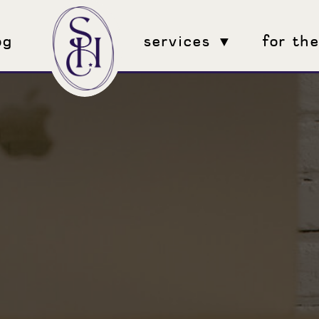
og
services ▼
for th