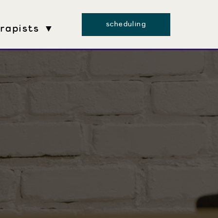
scheduling
erapists ▼