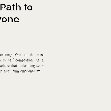
Path to
yone
ertainty. One of the most
s is self-compassion. As a
 believe that embracing self-
or nurturing emotional well-